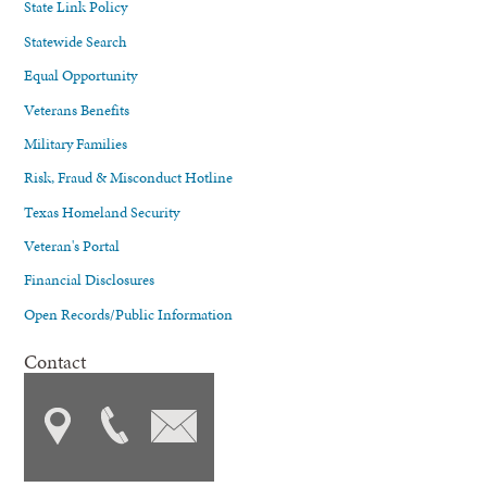
State Link Policy
Statewide Search
Equal Opportunity
Veterans Benefits
Military Families
Risk, Fraud & Misconduct Hotline
Texas Homeland Security
Veteran's Portal
Financial Disclosures
Open Records/Public Information
Contact