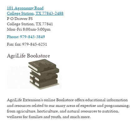
101 Agronomy Road
College Station, TX 77843-2488
P O Drawer FS
College Station, TX 77841
Mon-Fri 8:00am-5:00pm
Phone: 979-845-3849
Fax: fax: 979-845-6251
AgriLife Bookstore
AgriLife Extension's online Bookstore offers educational information
and resources related to our many areas of expertise and programming;
from agriculture, horticulture, and natural resources to nutrition,
wellness for families and youth, and much more.