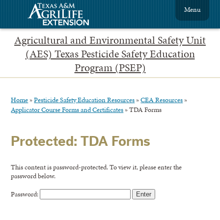
Menu
Agricultural and Environmental Safety Unit
(AES) Texas Pesticide Safety Education
Program (PSEP)
Home
»
Pesticide Safety Education Resources
»
CEA Resources
»
Applicator Course Forms and Certificates
»
TDA Forms
Protected: TDA Forms
This content is password-protected. To view it, please enter the
password below.
Password: