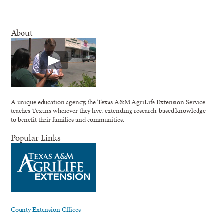
About
A unique education agency, the Texas A&M AgriLife Extension Service
teaches Texans wherever they live, extending research-based knowledge
to benefit their families and communities.
Popular Links
County Extension Offices