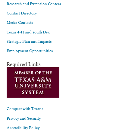
Research and Extension Centers
Contact Directory
Media Contacts
Texas 4-H and Youth Dev.
Strategic Plan and Impacts
Employment Opportunities
Required Links
Compact with Texans
Privacy and Security
Accessibility Policy